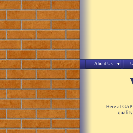
About Us
U
Here at GAP 
quality