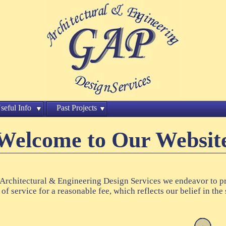
seful Info
Past Projects
Welcome to Our Websit
Architectural & Engineering Design Services we endeavor to p
 of service for a reasonable fee, which reflects our belief in the