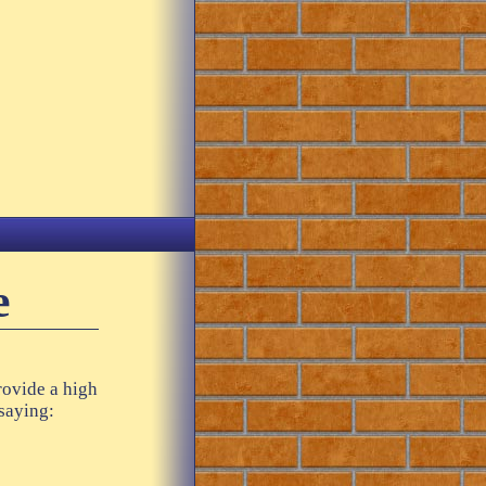
e
rovide a high
 saying: