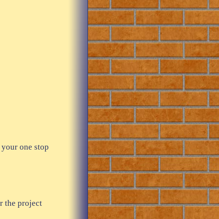
 your one stop
r the project