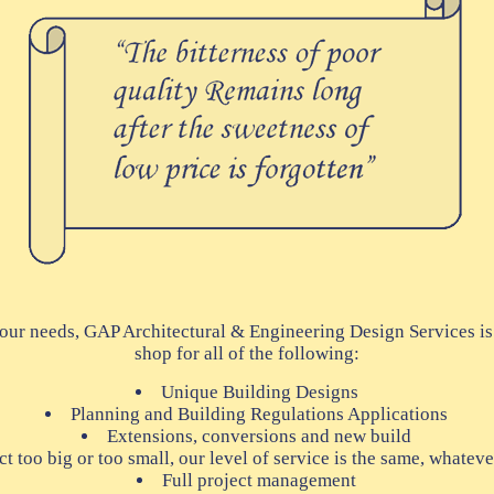
our needs, GAP Architectural & Engineering Design Services is
shop for all of the following:
Unique Building Designs
Planning and Building Regulations Applications
Extensions, conversions and new build
t too big or too small, our level of service is the same, whateve
Full project management