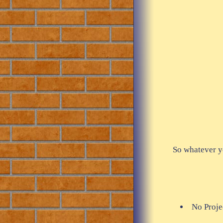
So whatever y
No Projec