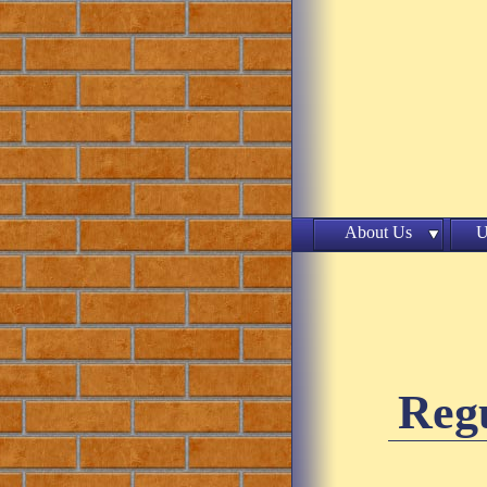
About Us
U
Regu