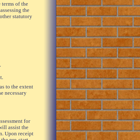
 terms of the
assessing the
other statutory
.
t.
as to the extent
the necessary
Assessment for
ll assist the
an. Upon receipt
 the pre-start