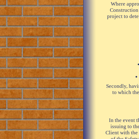
Where approp
Construction
project to det
Secondly, havin
to which the
In the event 
issuing to t
Client with the
of the Safety