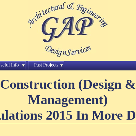
seful Info
Past Projects
Construction (Design &
Management)
lations 2015 In More D