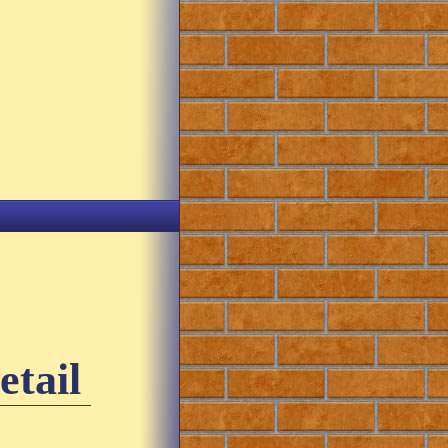
etail