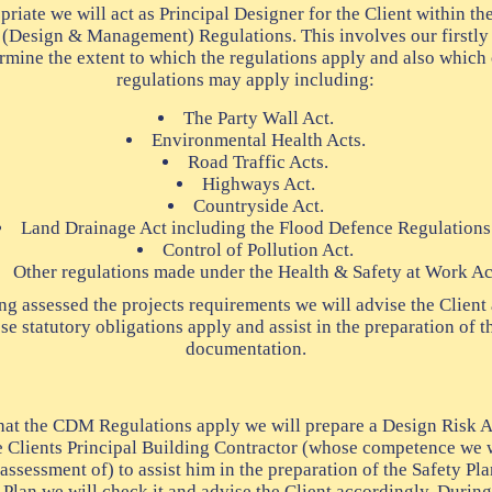
riate we will act as Principal Designer for the Client within the
 (Design & Management) Regulations. This involves our firstly 
ermine the extent to which the regulations apply and also which 
regulations may apply including:
The Party Wall Act.
Environmental Health Acts.
Road Traffic Acts.
Highways Act.
Countryside Act.
Land Drainage Act including the Flood Defence Regulations
Control of Pollution Act.
Other regulations made under the Health & Safety at Work Ac
g assessed the projects requirements we will advise the Client 
se statutory obligations apply and assist in the preparation of 
documentation.
that the CDM Regulations apply we will prepare a Design Risk 
he Clients Principal Building Contractor (whose competence we wi
 assessment of) to assist him in the preparation of the Safety Pl
 Plan we will check it and advise the Client accordingly. During